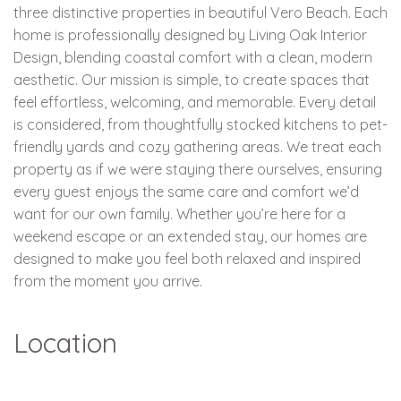
three distinctive properties in beautiful Vero Beach. Each
home is professionally designed by Living Oak Interior
Design, blending coastal comfort with a clean, modern
aesthetic. Our mission is simple, to create spaces that
feel effortless, welcoming, and memorable. Every detail
is considered, from thoughtfully stocked kitchens to pet-
friendly yards and cozy gathering areas. We treat each
property as if we were staying there ourselves, ensuring
every guest enjoys the same care and comfort we’d
want for our own family. Whether you’re here for a
weekend escape or an extended stay, our homes are
designed to make you feel both relaxed and inspired
from the moment you arrive.
Location