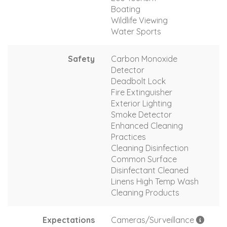
Boating
Wildlife Viewing
Water Sports
Safety
Carbon Monoxide
Detector
Deadbolt Lock
Fire Extinguisher
Exterior Lighting
Smoke Detector
Enhanced Cleaning
Practices
Cleaning Disinfection
Common Surface
Disinfectant Cleaned
Linens High Temp Wash
Cleaning Products
Expectations
Cameras/Surveillance