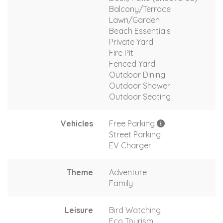
Balcony/Terrace
Lawn/Garden
Beach Essentials
Private Yard
Fire Pit
Fenced Yard
Outdoor Dining
Outdoor Shower
Outdoor Seating
Vehicles
Free Parking
Street Parking
EV Charger
Theme
Adventure
Family
Leisure
Bird Watching
Eco Tourism