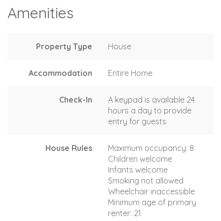
Amenities
Property Type
House
Accommodation
Entire Home
Check-In
A keypad is available 24
hours a day to provide
entry for guests
House Rules
Maximum occupancy: 8
Children welcome
Infants welcome
Smoking not allowed
Wheelchair inaccessible
Minimum age of primary
renter: 21