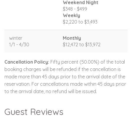
Weekend Night
$348 - $499
Weekly
$2,220 to $3,493
winter
Monthly
1/1 - 4/30
$12,472 to $13,972
Cancellation Policy:
Fifty percent (50.00%) of the total
booking charges will be refunded if the cancellation is
made more than 45 days prior to the arrival date of the
reservation. For cancellations made within 45 days prior
to the arrival date, no refund will be issued.
Guest Reviews