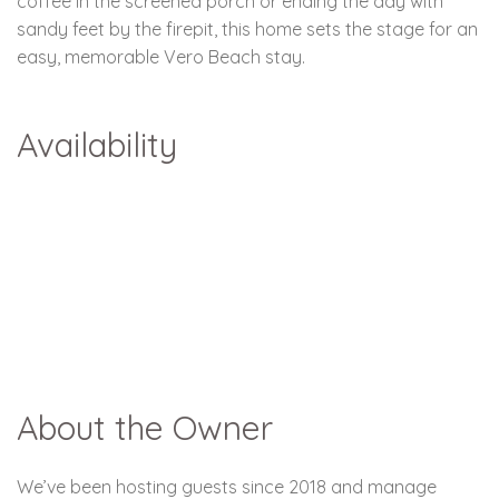
coffee in the screened porch or ending the day with
sandy feet by the firepit, this home sets the stage for an
easy, memorable Vero Beach stay.
Availability
About the Owner
We’ve been hosting guests since 2018 and manage