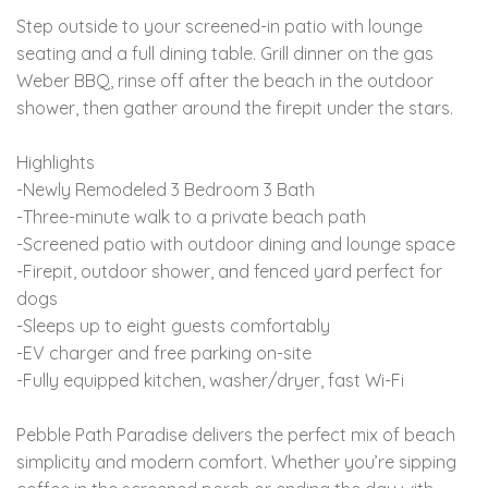
Step outside to your screened-in patio with lounge
seating and a full dining table. Grill dinner on the gas
Weber BBQ, rinse off after the beach in the outdoor
shower, then gather around the firepit under the stars.
Highlights
-Newly Remodeled 3 Bedroom 3 Bath
-Three-minute walk to a private beach path
-Screened patio with outdoor dining and lounge space
-Firepit, outdoor shower, and fenced yard perfect for
dogs
-Sleeps up to eight guests comfortably
-EV charger and free parking on-site
-Fully equipped kitchen, washer/dryer, fast Wi-Fi
Pebble Path Paradise delivers the perfect mix of beach
simplicity and modern comfort. Whether you’re sipping