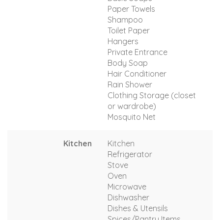
Paper Towels
Shampoo
Toilet Paper
Hangers
Private Entrance
Body Soap
Hair Conditioner
Rain Shower
Clothing Storage (closet
or wardrobe)
Mosquito Net
Kitchen
Kitchen
Refrigerator
Stove
Oven
Microwave
Dishwasher
Dishes & Utensils
Spices/Pantry Items