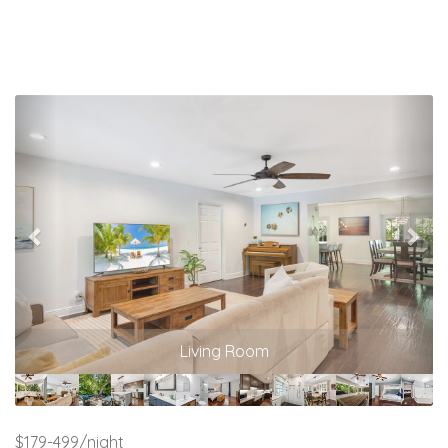
Previous
Nex
Living Room
$179-499/night