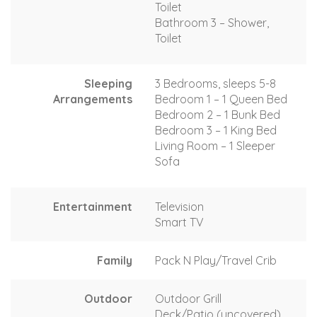
Toilet
Bathroom 3 – Shower,
Toilet
Sleeping
3 Bedrooms, sleeps 5-8
Arrangements
Bedroom 1 – 1 Queen Bed
Bedroom 2 – 1 Bunk Bed
Bedroom 3 – 1 King Bed
Living Room – 1 Sleeper
Sofa
Entertainment
Television
Smart TV
Family
Pack N Play/Travel Crib
Outdoor
Outdoor Grill
Deck/Patio (uncovered)