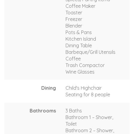
Coffee Maker
Toaster
Freezer
Blender
Pots & Pans
Kitchen Island
Dining Table
Barbeque/Grill Utensils
Coffee
Trash Compactor
Wine Glasses
Dining
Child's Highchair
Seating for 8 people
Bathrooms
3 Baths
Bathroom 1 – Shower,
Toilet
Bathroom 2 – Shower,