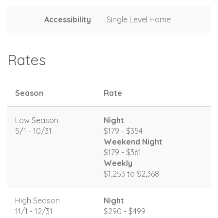
Accessibility
Single Level Home
Rates
Season
Rate
Low Season
Night
5/1 - 10/31
$179 - $354
Weekend Night
$179 - $361
Weekly
$1,253 to $2,368
High Season
Night
11/1 - 12/31
$290 - $499