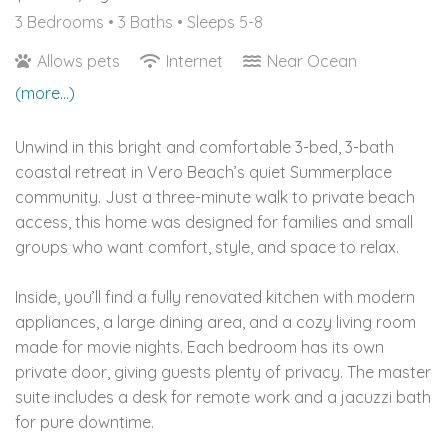
3 Bedrooms •
3 Baths
• Sleeps 5-8
Allows pets
Internet
Near Ocean
(more...)
Unwind in this bright and comfortable 3-bed, 3-bath
coastal retreat in Vero Beach’s quiet Summerplace
community. Just a three-minute walk to private beach
access, this home was designed for families and small
groups who want comfort, style, and space to relax.
Inside, you’ll find a fully renovated kitchen with modern
appliances, a large dining area, and a cozy living room
made for movie nights. Each bedroom has its own
private door, giving guests plenty of privacy. The master
suite includes a desk for remote work and a jacuzzi bath
for pure downtime.