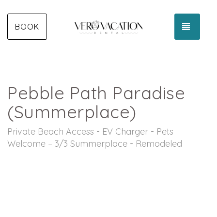
TOGGL
BOOK
Pebble Path Paradise
(Summerplace)
Private Beach Access - EV Charger - Pets
Welcome – 3/3 Summerplace - Remodeled