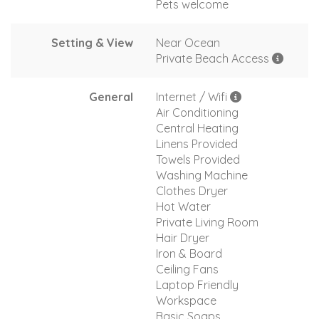
Pets welcome
Setting & View
Near Ocean
Private Beach Access
General
Internet / Wifi
Air Conditioning
Central Heating
Linens Provided
Towels Provided
Washing Machine
Clothes Dryer
Hot Water
Private Living Room
Hair Dryer
Iron & Board
Ceiling Fans
Laptop Friendly
Workspace
Basic Soaps