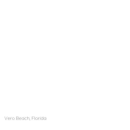
Vero Beach, Florida